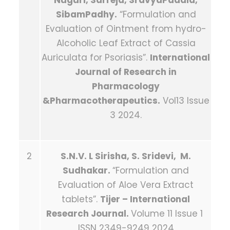
Nuguri, SaiTeja, SravyaPadala,
SibamPadhy.
“Formulation and
Evaluation of Ointment from hydro-
Alcoholic Leaf Extract of Cassia
Auriculata for Psoriasis”.
International
Journal of Research in
Pharmacology
&Pharmacotherapeutics.
Vol13 Issue
3 2024.
2
S.N.V. L Sirisha, S. Sridevi, M.
Sudhakar.
“Formulation and
Evaluation of Aloe Vera Extract
tablets”.
Tijer – International
Research Journal.
Volume 11 Issue 1
ISSN 2349-9249 2024