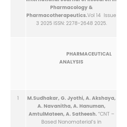
Pharmacology &
Pharmacotherapeutics.
Vol 14 Issue
3 2025 ISSN: 2278-2648 2025.
PHARMACEUTICAL
ANALYSIS
1
M.Sudhakar, G. Jyothi, A. Akshaya,
A. Navanitha, A. Hanuman,
AmtulMateen, A. Satheesh.
“CNT –
Based Nanomaterial’s in