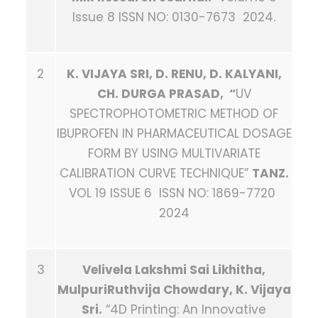
Issue 8 ISSN NO: 0130-7673 2024.
2
K. VIJAYA SRI, D. RENU, D. KALYANI,
CH. DURGA PRASAD, “
UV
SPECTROPHOTOMETRIC METHOD OF
IBUPROFEN IN PHARMACEUTICAL DOSAGE
FORM BY USING MULTIVARIATE
CALIBRATION CURVE TECHNIQUE”
TANZ.
VOL 19 ISSUE 6 ISSN NO: 1869-7720
2024
3
Velivela Lakshmi Sai Likhitha,
MulpuriRuthvija Chowdary, K. Vijaya
Sri.
“4D Printing: An Innovative