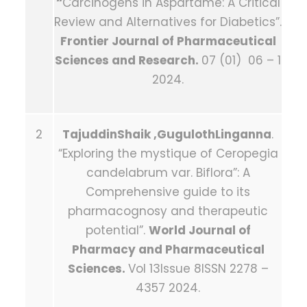
“
Carcinogens in Aspartame: A Critical
Review and Alternatives for Diabetics”.
Frontier Journal of Pharmaceutical
Sciences and Research.
07 (01) 06 – 1
2024.
2
TajuddinShaik ,GugulothLinganna
.
“Exploring the mystique of Ceropegia
candelabrum var. Biflora”: A
Comprehensive guide to its
pharmacognosy and therapeutic
potential”.
World Journal of
Pharmacy and Pharmaceutical
Sciences.
Vol 13Issue 8ISSN 2278 –
4357 2024.