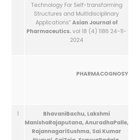
Technology For Self-transforming
Structures and Multidisciplinary
Applications”
Asian Journal of
Pharmaceutics.
vol 18 (4) 1186 24-11-
2024
PHARMACOGNOSY
1
BhavaniBachu, Lakshmi
ManishaRajaputana, AnuradhaPalle,
RajannagariSushma, Sai Kumar