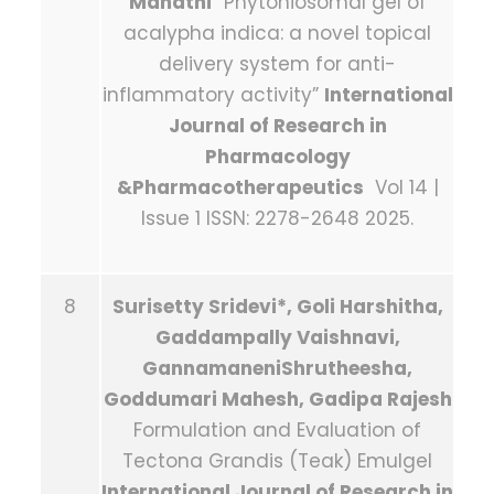
Mahathi
“Phytoniosomal gel of
acalypha indica: a novel topical
delivery system for anti-
inflammatory activity”
International
Journal of Research in
Pharmacology
&Pharmacotherapeutics
Vol 14 |
Issue 1 ISSN: 2278-2648 2025.
8
Surisetty Sridevi*, Goli Harshitha,
Gaddampally Vaishnavi,
GannamaneniShrutheesha,
Goddumari Mahesh, Gadipa Rajesh
Formulation and Evaluation of
Tectona Grandis (Teak) Emulgel
International Journal of Research in