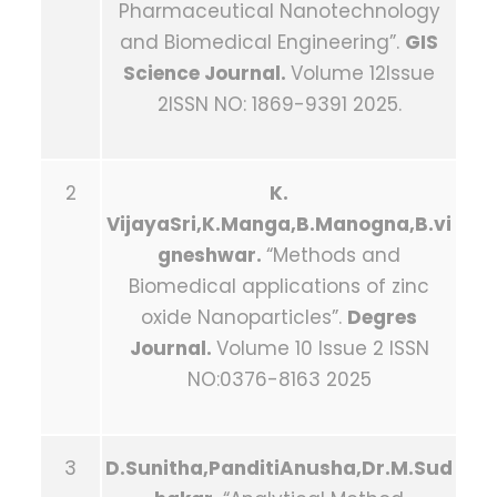
Pharmaceutical Nanotechnology
and Biomedical Engineering”.
GIS
Science Journal.
Volume 12Issue
2ISSN NO: 1869-9391 2025.
2
K.
VijayaSri,K.Manga,B.Manogna,B.vi
gneshwar.
“Methods and
Biomedical applications of zinc
oxide Nanoparticles”.
Degres
Journal.
Volume 10 Issue 2 ISSN
NO:0376-8163 2025
3
D.Sunitha,PanditiAnusha,Dr.M.Sud