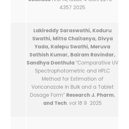
4357 2025.
Lakireddy Saraswathi, Koduru
Swathi, Mitta Chaitanya, Divya
Yada, Kalepu Swathi, Meruva
Sathish Kumar, Bairam Ravindar,
Sandhya Donthula
“Comparative UV
Spectrophotometric and HPLC
Method for Estimation of
Voriconazole in Bulk and a Tablet
Dosage Form”
Research J. Pharm.
and Tech
. vol 18 9 2025