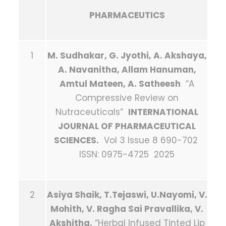
PHARMACEUTICS
1
M. Sudhakar, G. Jyothi, A. Akshaya,
A. Navanitha, Allam Hanuman,
Amtul Mateen, A. Satheesh
“A
Compressive Review on
Nutraceuticals”
INTERNATIONAL
JOURNAL OF PHARMACEUTICAL
SCIENCES.
Vol 3 Issue 8 690-702
ISSN: 0975-4725 2025
2
Asiya Shaik, T.Tejaswi, U.Nayomi, V.
Mohith, V. Ragha Sai Pravallika, V.
Akshitha.
“Herbal Infused Tinted Lip