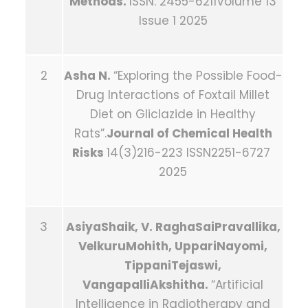
Methods.
ISSN: 2455-6211Volume 13
Issue 1 2025
2
Asha N.
“Exploring the Possible Food-
Drug Interactions of Foxtail Millet
Diet on Gliclazide in Healthy
Rats”.
Journal of Chemical Health
Risks
14(3)216-223 ISSN2251-6727
2025
3
AsiyaShaik, V. RaghaSaiPravallika,
VelkuruMohith, UppariNayomi,
TippaniTejaswi,
VangapalliAkshitha.
“Artificial
Intelligence in Radiotherapy and