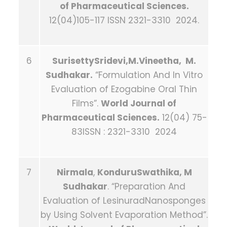
of Pharmaceutical Sciences.
12(04)105-117 ISSN 2321-3310 2024.
6
SurisettySridevi,M.Vineetha, M.
Sudhakar.
“Formulation And In Vitro
Evaluation of Ezogabine Oral Thin
Films”.
World Journal of
Pharmaceutical Sciences.
12(04) 75-
83ISSN : 2321-3310 2024
7
Nirmala
,
KonduruSwathika, M
Sudhakar
. “Preparation And
Evaluation of LesinuradNanosponges
by Using Solvent Evaporation Method”.