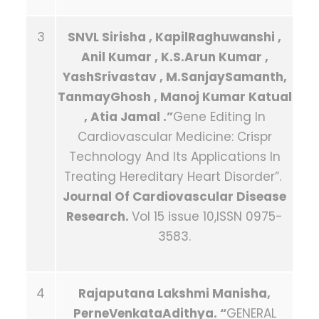
3
SNVL Sirisha , KapilRaghuwanshi ,
Anil Kumar , K.S.Arun Kumar ,
YashSrivastav , M.SanjaySamanth,
TanmayGhosh , Manoj Kumar Katual
, Atia Jamal .”
Gene Editing In
Cardiovascular Medicine: Crispr
Technology And Its Applications In
Treating Hereditary Heart Disorder”.
J
ournal Of Cardiovascular Disease
Research.
Vol 15 issue 10,ISSN 0975-
3583.
4
Rajaputana Lakshmi Manisha,
PerneVenkataAdithya. “
GENERAL