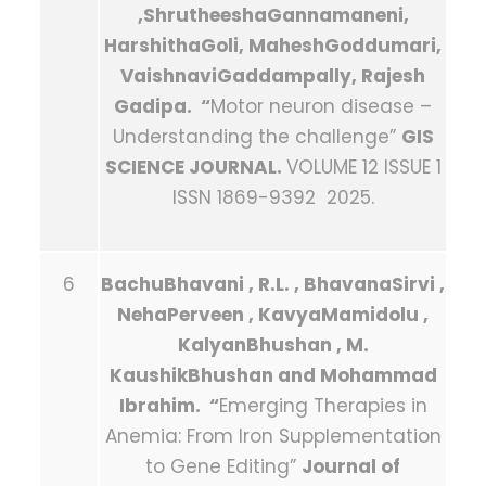
,ShrutheeshaGannamaneni,
HarshithaGoli, MaheshGoddumari,
VaishnaviGaddampally, Rajesh
Gadipa. “
Motor neuron disease –
Understanding the challenge”
GIS
SCIENCE JOURNAL
.
VOLUME 12 ISSUE 1
ISSN 1869-9392 2025.
6
BachuBhavani , R.L. , BhavanaSirvi ,
NehaPerveen , KavyaMamidolu ,
KalyanBhushan , M.
KaushikBhushan and Mohammad
Ibrahim. “
Emerging Therapies in
Anemia: From Iron Supplementation
to Gene Editing”
Journal of