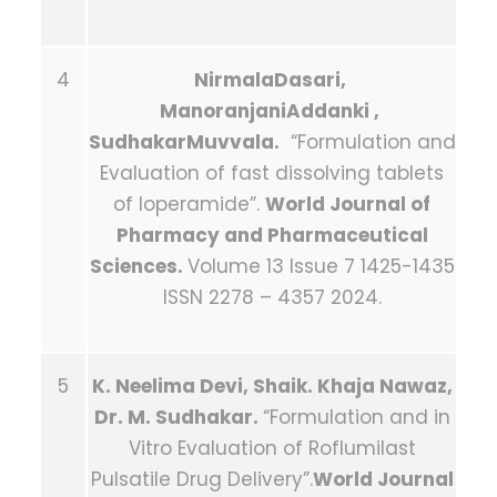
4
NirmalaDasari,
ManoranjaniAddanki ,
SudhakarMuvvala.
“Formulation and
Evaluation of fast dissolving tablets
of loperamide”.
World Journal of
Pharmacy and Pharmaceutical
Sciences.
Volume 13 Issue 7 1425-1435
ISSN 2278 – 4357 2024.
5
K. Neelima Devi, Shaik. Khaja Nawaz,
Dr. M. Sudhakar.
“Formulation and in
Vitro Evaluation of Roflumilast
Pulsatile Drug Delivery”.
World Journal