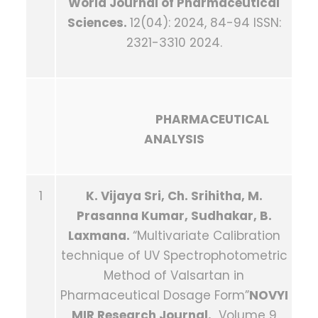
World Journal of Pharmaceutical
Sciences.
12(04): 2024, 84-94 ISSN:
2321-3310 2024.
PHARMACEUTICAL
ANALYSIS
1
K. Vijaya Sri, Ch. Srihitha, M.
Prasanna Kumar, Sudhakar, B.
Laxmana.
“Multivariate Calibration
technique of UV Spectrophotometric
Method of Valsartan in
Pharmaceutical Dosage Form”
NOVYI
MIR Research Journal.
Volume 9