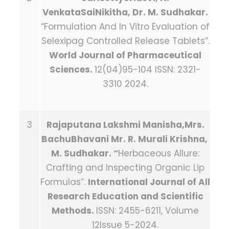
VenkataSaiNikitha, Dr. M. Sudhakar.
“Formulation And In Vitro Evaluation of
Selexipag Controlled Release Tablets”.
World Journal of Pharmaceutical
Sciences.
12(04)95-104 ISSN: 2321-
3310 2024.
3
Rajaputana Lakshmi Manisha,Mrs.
BachuBhavani Mr. R. Murali Krishna,
M. Sudhakar. “
Herbaceous Allure:
Crafting and Inspecting Organic Lip
Formulas”.
International Journal of All
Research Education and Scientific
Methods.
ISSN: 2455-6211, Volume
12Issue 5-2024.