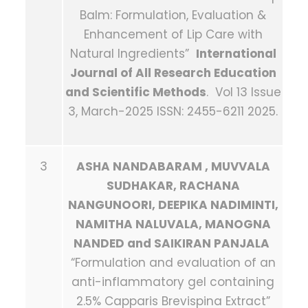
Balm: Formulation, Evaluation &
Enhancement of Lip Care with
Natural Ingredients”
International
Journal of All Research Education
and Scientific Methods
. Vol 13 Issue
3, March-2025 ISSN: 2455-6211 2025.
3
ASHA NANDABARAM , MUVVALA
SUDHAKAR, RACHANA
NANGUNOORI, DEEPIKA NADIMINTI,
NAMITHA NALUVALA, MANOGNA
NANDED and SAIKIRAN PANJALA
“Formulation and evaluation of an
anti-inflammatory gel containing
2.5% Capparis Brevispina Extract”