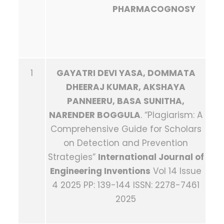
PHARMACOGNOSY
1
GAYATRI DEVI YASA, DOMMATA
DHEERAJ KUMAR, AKSHAYA
PANNEERU, BASA SUNITHA,
NARENDER BOGGULA
. “Plagiarism: A
Comprehensive Guide for Scholars
on Detection and Prevention
Strategies”
International Journal of
Engineering Inventions
Vol 14 Issue
4 2025 PP: 139-144 ISSN: 2278-7461
2025