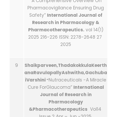
“A Comprehensive Overview On
Pharmacovigilance Ensuring Drug
Safety”
International Journal of
Research in Pharmacology &
Pharmacotherapeutics.
vol 14(1)
2025 216-226 ISSN: 2278-2648 27
2025
9
Shaikparveen,ThadakokkulaKeerth
anaRavulapallyAshwitha,Gachuba
iVarshini
Nutraceuticals -A Miracle
“
Cure ForGlaucoma”
International
Journal of Research in
Pharmacology
&Pharmacotherapeutics
Vol14
Issue 2 Apr – Jun -2025.