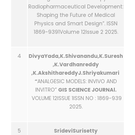
Radiopharmaceutical Development:
Shaping the Future of Medical
Physics and Smart Design”. ISSN
1869-9391Volume 12Issue 2 2025.
4
DivyaYada,K.Shivanandu,K.Suresh
,K.Vardhanreddy
,K.AkshithareddyJ.Shriyakumari
“
ANALGESIC MODELS: INVIVO AND
INVITRO”
GIS SCIENCE JOURNAl.
VOLUME 12ISSUE 1ISSN NO : 1869-939
2025.
5
SrideviSurisetty