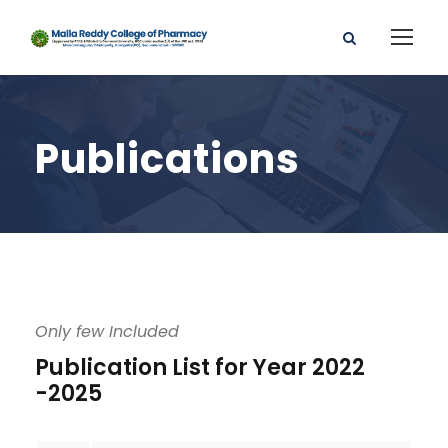
Publications
Only few Included
Publication List for Year 2022
-2025