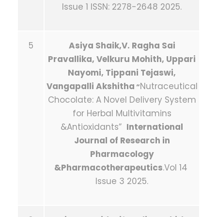
Issue 1 ISSN: 2278-2648 2025.
5
Asiya Shaik,V. Ragha Sai
Pravallika, Velkuru Mohith, Uppari
Nayomi, Tippani Tejaswi,
Vangapalli Akshitha
Nutraceutical
“
Chocolate: A Novel Delivery System
for Herbal Multivitamins
&Antioxidants”
International
Journal of Research in
Pharmacology
&Pharmacotherapeutics
.Vol 14
Issue 3 2025.