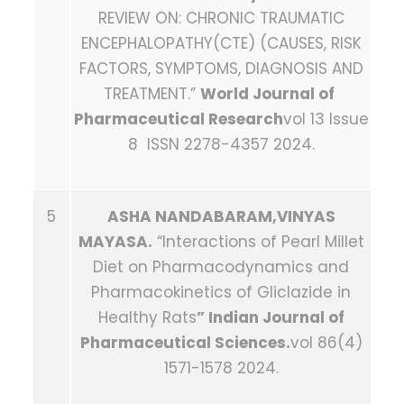
REVIEW ON: CHRONIC TRAUMATIC
ENCEPHALOPATHY(CTE) (CAUSES, RISK
FACTORS, SYMPTOMS, DIAGNOSIS AND
TREATMENT.”
World Journal of
Pharmaceutical Research
vol 13 Issue
8 ISSN 2278-4357 2024.
5
ASHA NANDABARAM,VINYAS
MAYASA.
“Interactions of Pearl Millet
Diet on Pharmacodynamics and
Pharmacokinetics of Gliclazide in
Healthy Rats
” Indian Journal of
Pharmaceutical Sciences.
vol 86(4)
1571-1578 2024.