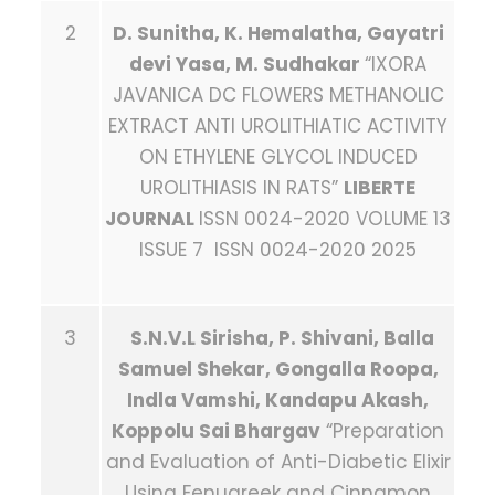
2
D. Sunitha, K. Hemalatha, Gayatri
devi Yasa, M. Sudhakar
“IXORA
JAVANICA DC FLOWERS METHANOLIC
EXTRACT ANTI UROLITHIATIC ACTIVITY
ON ETHYLENE GLYCOL INDUCED
UROLITHIASIS IN RATS”
LIBERTE
JOURNAL
ISSN 0024-2020 VOLUME 13
ISSUE 7 ISSN 0024-2020 2025
3
S.N.V.L
Sirisha, P. Shivani, Balla
Samuel Shekar, Gongalla Roopa,
Indla Vamshi, Kandapu Akash,
Koppolu Sai Bhargav
“Preparation
and Evaluation of Anti-Diabetic Elixir
Using Fenugreek and Cinnamon