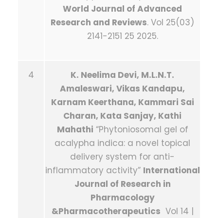
World Journal of Advanced
Research and Reviews
. Vol 25(03)
2141-2151 25 2025.
4
K. Neelima Devi, M.L.N.T.
Amaleswari, Vikas Kandapu,
Karnam Keerthana, Kammari Sai
Charan, Kata Sanjay, Kathi
Mahathi
“Phytoniosomal gel of
acalypha indica: a novel topical
delivery system for anti-
inflammatory activity”
International
Journal of Research in
Pharmacology
&Pharmacotherapeutics
Vol 14 |