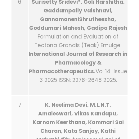
6
Surisetty Sridevi*, Goli Harshitha,
Gaddampally Vaishnavi,
GannamaneniShrutheesha,
Goddumari Mahesh, Gadipa Rajesh
Formulation and Evaluation of
Tectona Grandis (Teak) Emulgel
International Journal of Research in
Pharmacology &
Pharmacotherapeutics.
Vol 14 Issue
3 2025 ISSN: 2278-2648 2025.
7
K. Neelima Devi, M.L.N.T.
Amaleswari, Vikas Kandapu,
Karnam Keerthana, Kammari Sai
Charan, Kata Sanjay, Kathi