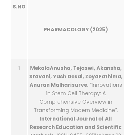
S.NO
PHARMACOLOGY (2025)
1
MekalaAnusha, Tejaswi, Akansha,
Sravani, Yash Desai, ZoyaFathima,
Anuran Malharisurve.
“Innovations
in Stem Cell Therapy: A
Comprehensive Overview in
Transforming Modern Medicine”.
International Journal of All
Research Education and Scientific