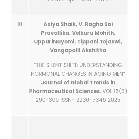
10
Asiya Shaik
, V. Ragha Sai
Pravallika, Velkuru Mohith,
UppariNayomi, Tippani Tejaswi,
Vangapalli Akshitha
“THE SILENT SHIFT: UNDERSTANDING
HORMONAL CHANGES IN AGING MEN”
Journal of Global Trends in
Pharmaceutical Sciences
. VOL 16(3)
290-300 ISSN- 2230-7346 2025