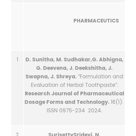
PHARMACEUTICS
1
D. Sunitha, M. Sudhakar,G. Abhigna,
G. Deevena, J. Deekshitha, J.
Swapna, J. Shreya.
“Formulation and
Evaluation of Herbal Toothpaste”.
Research Journal of Pharmaceutical
Dosage Forms and Technology.
16(1):
ISSN 0975-234 2024.
2
SurisettySridevi, N.