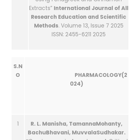
Extracts”
International Journal of All
Research Education and Scientific
Methods
. Volume 13, Issue 7 2025
ISSN: 2455-6211 2025
S.N
O
PHARMACOLOGY(2
024)
1
R. L. Manisha, TamannaMohanty,
BachuBhavani, MuvvalaSudhakar.