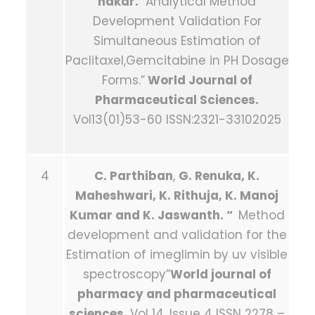
hakar.
“Analytical Method
Development Validation For
Simultaneous Estimation of
Paclitaxel,Gemcitabine in PH Dosage
Forms.”
World Journal of
Pharmaceutical Sciences.
Vol13(01)53-60 ISSN:2321-33102025
4
C. Parthiban
,
G. Renuka, K.
Maheshwari, K. Rithuja, K. Manoj
Kumar and K. Jaswanth. “
Method
development and validation for the
Estimation of imeglimin by uv visible
spectroscopy”
World journal of
pharmacy and pharmaceutical
sciences .
Vol 14, Issue 4 ISSN 2278 –