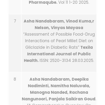
Pharmaqube.
Vol 11 1-20 2025.
7
Asha Nandabaram, Vinod Kuma,r
Nelson, Vinyas Mayasa
“Assessment of Possible Food-Drug
Interactions of Pearl Millet Diet on
Gliclazide in Diabetic Rats”
Texila
International Journal of Public
Health.
ISSN: 2520-3134 28.03.2025.
8
Asha Nandabaram, Deepika
Nadiminti, Namitha Naluvala,
Manogna Nanded, Rachana
Nangunoori, Panjala Saikiran Goud
.