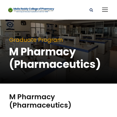
Graduate Program
M Pharmacy
(Pharmaceutics)
M Pharmacy
(Pharmaceutics)