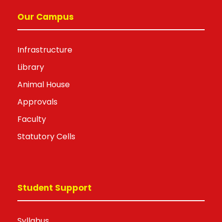
Our Campus
Infrastructure
Library
Animal House
Approvals
Faculty
Statutory Cells
Student Support
Syllabus