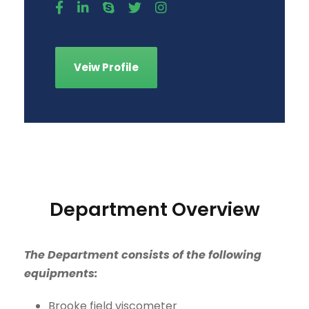
Veiw Profile
Department Overview
The Department consists of the following
equipments:
Brooke field viscometer