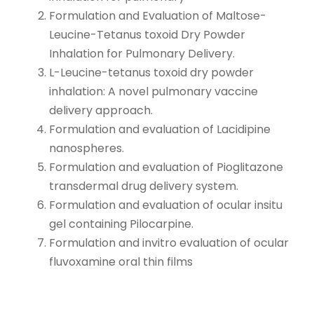
Formulation and Evaluation of Maltose-
Leucine-Tetanus toxoid Dry Powder
Inhalation for Pulmonary Delivery.
L-Leucine-tetanus toxoid dry powder
inhalation: A novel pulmonary vaccine
delivery approach.
Formulation and evaluation of Lacidipine
nanospheres.
Formulation and evaluation of Pioglitazone
transdermal drug delivery system.
Formulation and evaluation of ocular insitu
gel containing Pilocarpine.
Formulation and invitro evaluation of ocular
fluvoxamine oral thin films