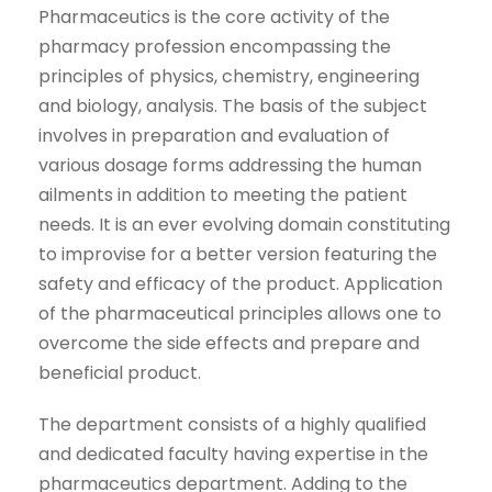
Pharmaceutics is the core activity of the
pharmacy profession encompassing the
principles of physics, chemistry, engineering
and biology, analysis. The basis of the subject
involves in preparation and evaluation of
various dosage forms addressing the human
ailments in addition to meeting the patient
needs. It is an ever evolving domain constituting
to improvise for a better version featuring the
safety and efficacy of the product. Application
of the pharmaceutical principles allows one to
overcome the side effects and prepare and
beneficial product.
The department consists of a highly qualified
and dedicated faculty having expertise in the
pharmaceutics department. Adding to the