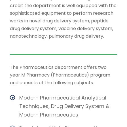
credit the department is well equipped with the
sophisticated equipment to perform research
works in novel drug delivery system, peptide
drug delivery system, vaccine delivery system,
nanotechnology, pulmonary drug delivery.
The Pharmaceutics department offers two
year M Pharmacy (Pharmaceutics) program
and consists of the following subjects:
Modern Pharmaceutical Analytical
Techniques, Drug Delivery System &
Modern Pharmaceutics