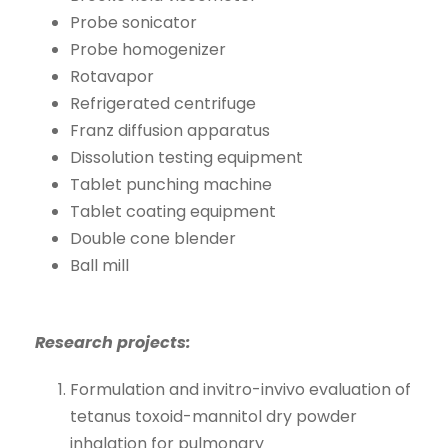
Probe sonicator
Probe homogenizer
Rotavapor
Refrigerated centrifuge
Franz diffusion apparatus
Dissolution testing equipment
Tablet punching machine
Tablet coating equipment
Double cone blender
Ball mill
Research projects:
Formulation and invitro-invivo evaluation of
tetanus toxoid-mannitol dry powder
inhalation for pulmonary