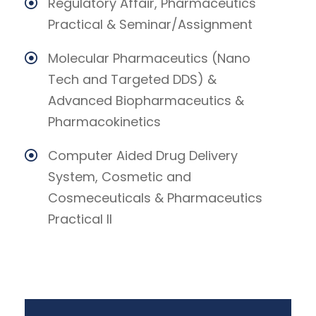
Regulatory Affair, Pharmaceutics
Practical & Seminar/Assignment
Molecular Pharmaceutics (Nano
Tech and Targeted DDS) &
Advanced Biopharmaceutics &
Pharmacokinetics
Computer Aided Drug Delivery
System, Cosmetic and
Cosmeceuticals & Pharmaceutics
Practical II