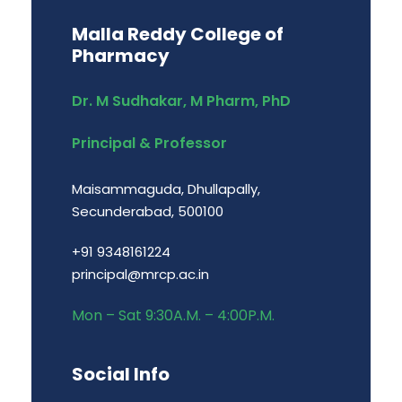
Malla Reddy College of
Pharmacy
Dr. M Sudhakar, M Pharm, PhD
Principal & Professor
Maisammaguda, Dhullapally,
Secunderabad, 500100
+91 9348161224
principal@mrcp.ac.in
Mon – Sat 9:30A.M. – 4:00P.M.
Social Info