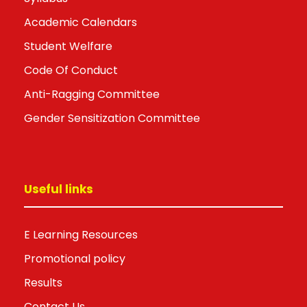
Academic Calendars
Student Welfare
Code Of Conduct
Anti-Ragging Committee
Gender Sensitization Committee
Useful links
E Learning Resources
Promotional policy
Results
Contact Us