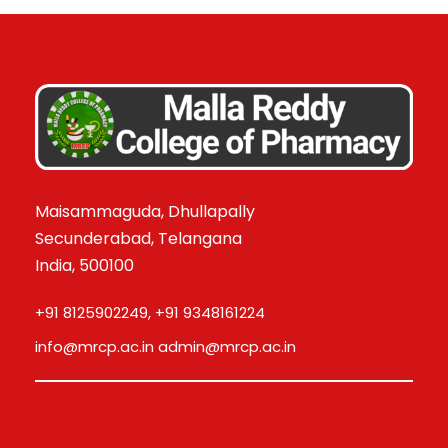
Maisammaguda, Dhullapally
Secunderabad, Telangana
India, 500100
+91 8125902249, +91 9348161224
info@mrcp.ac.in admin@mrcp.ac.in