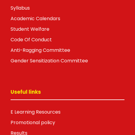
Syllabus
Academic Calendars
Student Welfare
Code Of Conduct
Anti-Ragging Committee
Gender Sensitization Committee
Useful links
E Learning Resources
Promotional policy
Results