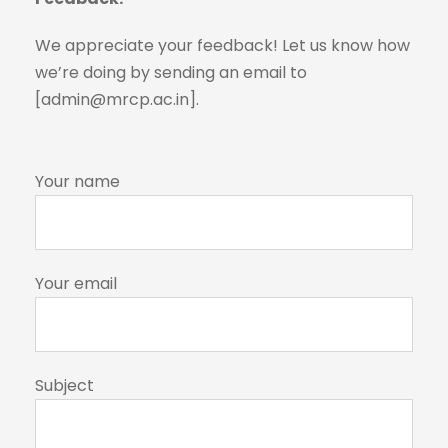
We appreciate your feedback! Let us know how
we’re doing by sending an email to
[admin@mrcp.ac.in].
Your name
Your email
Subject