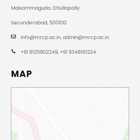
Maisammaguda, Dhullapally
Secunderabad, 500100
info@mrcp.ac.in, admin@mrcp.ac.in
+91 8125902249, +91 9348161224
MAP