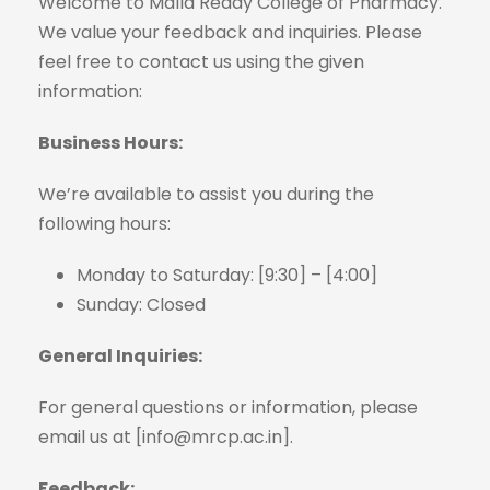
Welcome to Malla Reddy College of Pharmacy.
We value your feedback and inquiries. Please
feel free to contact us using the given
information:
Business Hours:
We’re available to assist you during the
following hours:
Monday to Saturday: [9:30] – [4:00]
Sunday: Closed
General Inquiries:
For general questions or information, please
email us at [info@mrcp.ac.in].
Feedback: