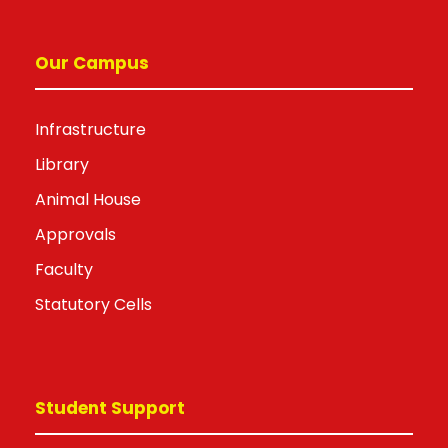
Our Campus
Infrastructure
Library
Animal House
Approvals
Faculty
Statutory Cells
Student Support