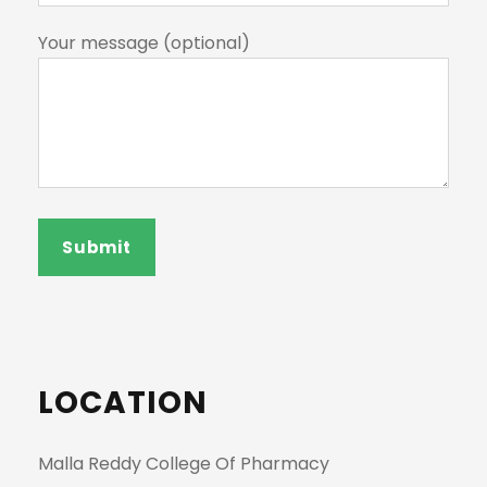
Your message (optional)
LOCATION
Malla Reddy College Of Pharmacy