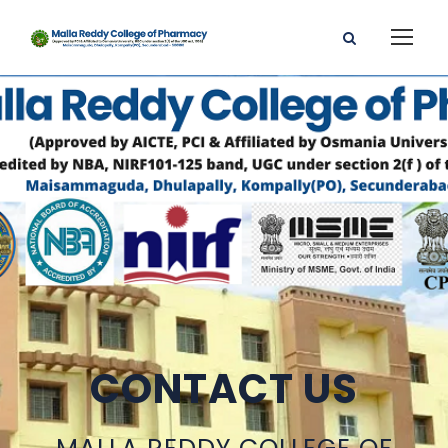
CONTACT US