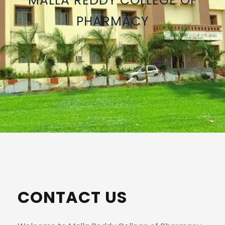
MALLA REDDY COLLEGE OF
PHARMACY
CONTACT US