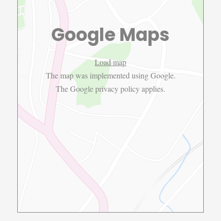
Google Maps
Load map
The map was implemented using Google.
The Google
privacy policy
applies.