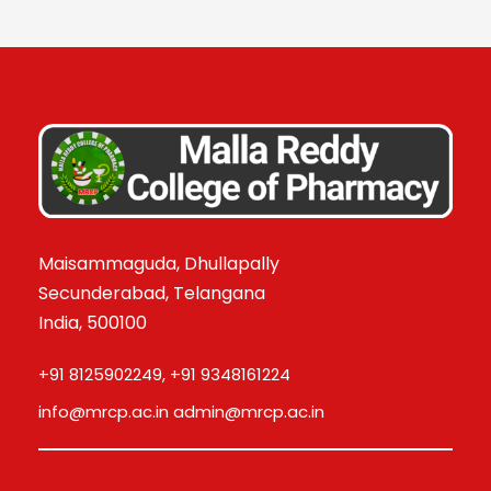
Maisammaguda, Dhullapally
Secunderabad, Telangana
India, 500100
+91 8125902249, +91 9348161224
info@mrcp.ac.in admin@mrcp.ac.in