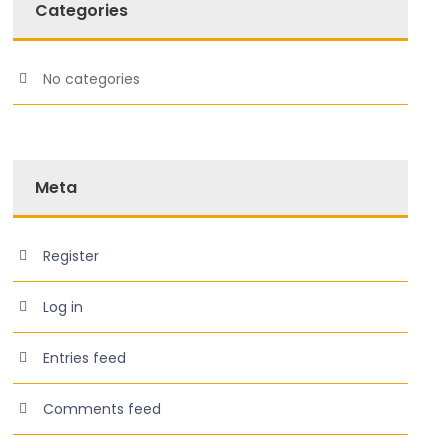
Categories
No categories
Meta
Register
Log in
Entries feed
Comments feed