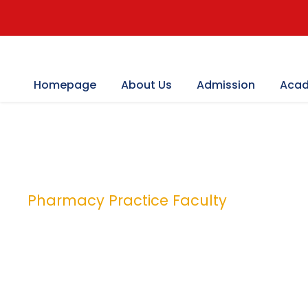
Homepage
About Us
Admission
Acad
Pharmacy Practice Faculty
Category