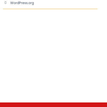
WordPress.org