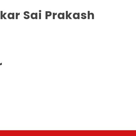
nkar Sai Prakash
r