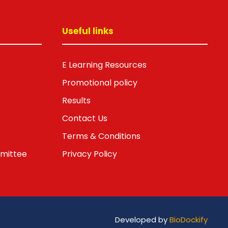
Useful links
E Learning Resources
Promotional policy
Results
Contact Us
Terms & Conditions
mmittee
Privacy Policy
Developed by
BioDockify