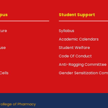
pus
Student Support
ture
Syllabus
Academic Calendars
use
Student Welfare
Code Of Conduct
Anti-Ragging Committee
Cells
Gender Sensitization Co
College of Pharmacy