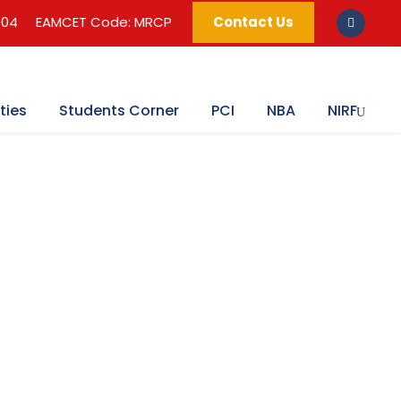
004
EAMCET Code: MRCP
Contact Us
ties
Students Corner
PCI
NBA
NIRF