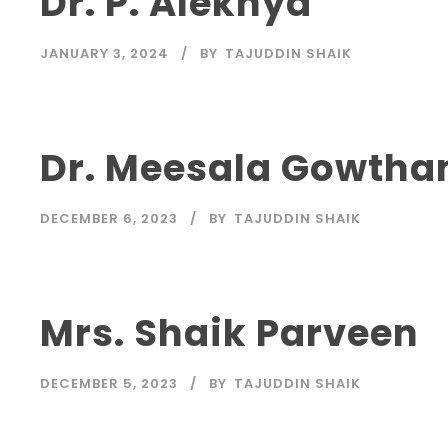
Dr. P. Alekhya
JANUARY 3, 2024
BY
TAJUDDIN SHAIK
Dr. Meesala Gowtha
DECEMBER 6, 2023
BY
TAJUDDIN SHAIK
Mrs. Shaik Parveen
DECEMBER 5, 2023
BY
TAJUDDIN SHAIK