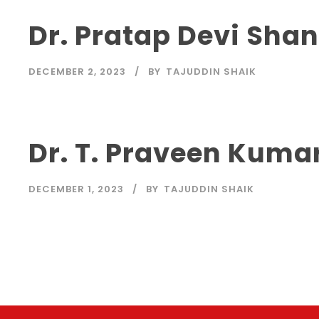
Dr. Pratap Devi Sha
DECEMBER 2, 2023
BY
TAJUDDIN SHAIK
Dr. T. Praveen Kuma
DECEMBER 1, 2023
BY
TAJUDDIN SHAIK