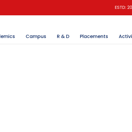
ESTD: 2
emics
Campus
R & D
Placements
Activi