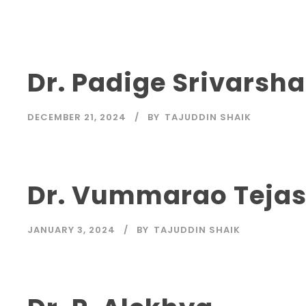
Dr. Padige Srivarsha
DECEMBER 21, 2024
BY
TAJUDDIN SHAIK
Dr. Vummarao Teja
JANUARY 3, 2024
BY
TAJUDDIN SHAIK