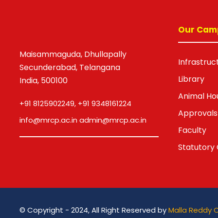
Our Cam
Maisammaguda, Dhullapally
Infrastruc
Secunderabad, Telangana
Library
India, 500100
Animal Ho
+91 8125902249, +91 9348161224
Approvals
info@mrcp.ac.in admin@mrcp.ac.in
Faculty
Statutory 
© Copyright - 2024, All Right Reserved by
Malla Reddy 