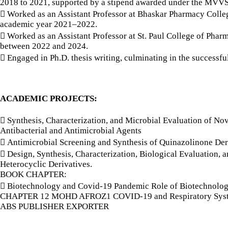
2018 to 2021, supported by a stipend awarded under the MVVS
 Worked as an Assistant Professor at Bhaskar Pharmacy Colleg
academic year 2021–2022.
 Worked as an Assistant Professor at St. Paul College of Phar
between 2022 and 2024.
 Engaged in Ph.D. thesis writing, culminating in the successfu
ACADEMIC PROJECTS:
 Synthesis, Characterization, and Microbial Evaluation of Nov
Antibacterial and Antimicrobial Agents
 Antimicrobial Screening and Synthesis of Quinazolinone Der
 Design, Synthesis, Characterization, Biological Evaluation,
Heterocyclic Derivatives.
BOOK CHAPTER:
 Biotechnology and Covid-19 Pandemic Role of Biotechnolo
CHAPTER 12 MOHD AFROZ1 COVID-19 and Respiratory Syst
ABS PUBLISHER EXPORTER