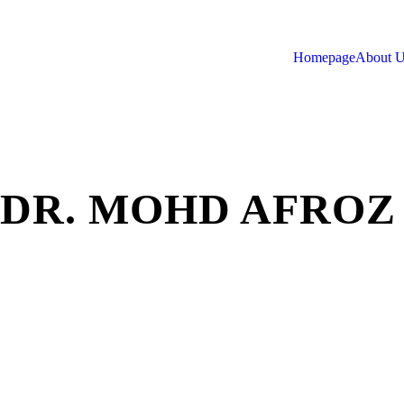
Homepage
About 
DR. MOHD AFROZ