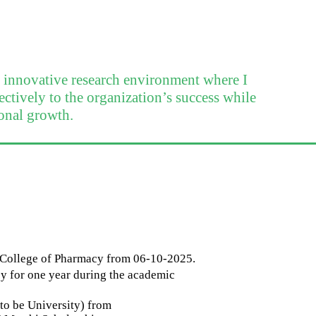
n innovative research environment where I
ectively to the organization’s success while
onal growth.
y College of Pharmacy from 06-10-2025.
y for one year during the academic
o be University) from