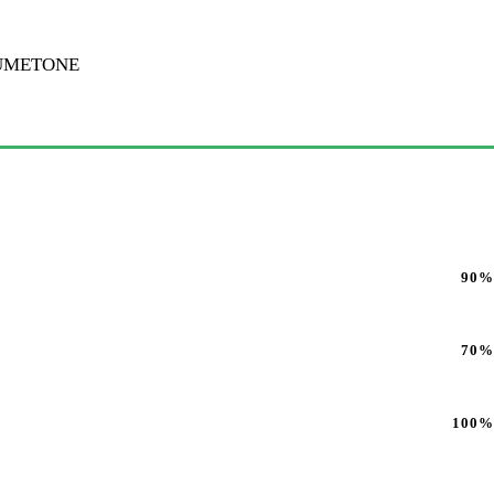
BUMETONE
90%
70%
100%