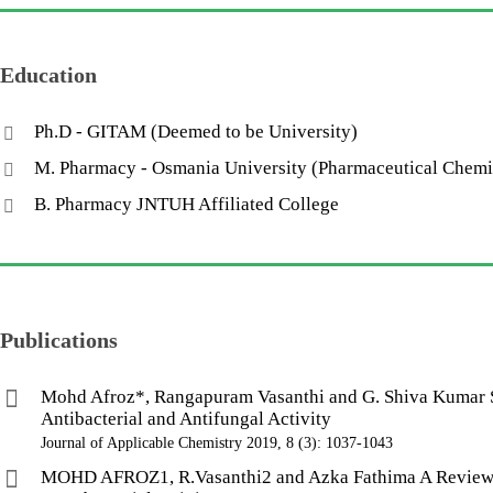
Education
Ph.D - GITAM (Deemed to be University)
M. Pharmacy - Osmania University (Pharmaceutical Chem
B. Pharmacy JNTUH Affiliated College
Publications
Mohd Afroz*, Rangapuram Vasanthi and G. Shiva Kumar Sy
Antibacterial and Antifungal Activity
Journal of Applicable Chemistry 2019, 8 (3): 1037-1043
MOHD AFROZ1, R.Vasanthi2 and Azka Fathima A Review on