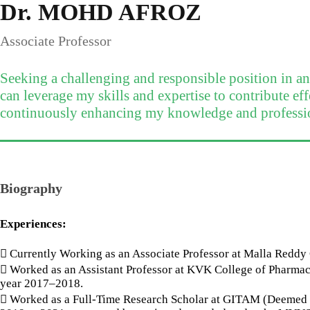
Dr. MOHD AFROZ
Associate Professor
Seeking a challenging and responsible position in a
can leverage my skills and expertise to contribute eff
continuously enhancing my knowledge and professi
Biography
Experiences:
 Currently Working as an Associate Professor at Malla Redd
 Worked as an Assistant Professor at KVK College of Pharmac
year 2017–2018.
 Worked as a Full-Time Research Scholar at GITAM (Deemed t