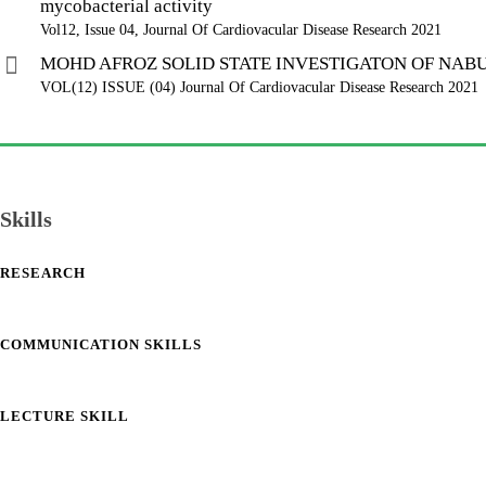
mycobacterial activity
Vol12, Issue 04, Journal Of Cardiovacular Disease Research 2021
MOHD AFROZ SOLID STATE INVESTIGATON OF NA
VOL(12) ISSUE (04) Journal Of Cardiovacular Disease Research 2021
Skills
RESEARCH
COMMUNICATION SKILLS
LECTURE SKILL