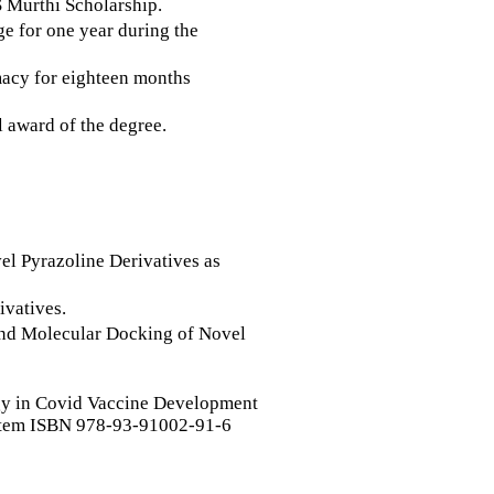
 Murthi Scholarship.
e for one year during the
macy for eighteen months
l award of the degree.
el Pyrazoline Derivatives as
ivatives.
 and Molecular Docking of Novel
gy in Covid Vaccine Development
em ISBN 978-93-91002-91-6