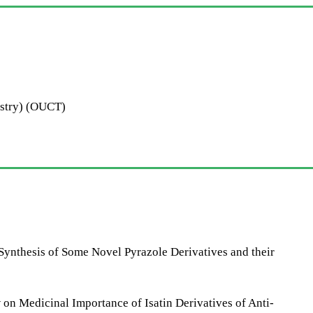
istry) (OUCT)
nthesis of Some Novel Pyrazole Derivatives and their
 Medicinal Importance of Isatin Derivatives of Anti-