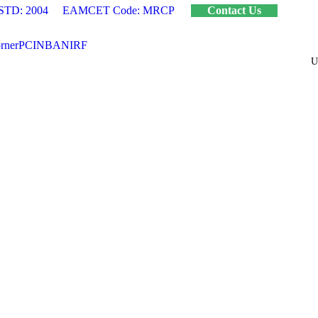
STD: 2004
EAMCET Code: MRCP
Contact Us
rner
PCI
NBA
NIRF