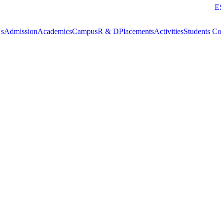
E
Us
Admission
Academics
Campus
R & D
Placements
Activities
Students Co