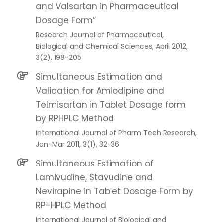
and Valsartan in Pharmaceutical
Dosage Form”
Research Journal of Pharmaceutical,
Biological and Chemical Sciences, April 2012,
3(2), 198-205
Simultaneous Estimation and
Validation for Amlodipine and
Telmisartan in Tablet Dosage form
by RPHPLC Method
International Journal of Pharm Tech Research,
Jan-Mar 2011, 3(1), 32-36
Simultaneous Estimation of
Lamivudine, Stavudine and
Nevirapine in Tablet Dosage Form by
RP-HPLC Method
International Journal of Biological and