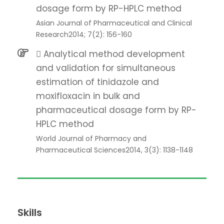
dosage form by RP-HPLC method
Asian Journal of Pharmaceutical and Clinical
Research2014; 7(2): 156-160
 Analytical method development
and validation for simultaneous
estimation of tinidazole and
moxifloxacin in bulk and
pharmaceutical dosage form by RP-
HPLC method
World Journal of Pharmacy and
Pharmaceutical Sciences2014, 3(3): 1138-1148
Skills