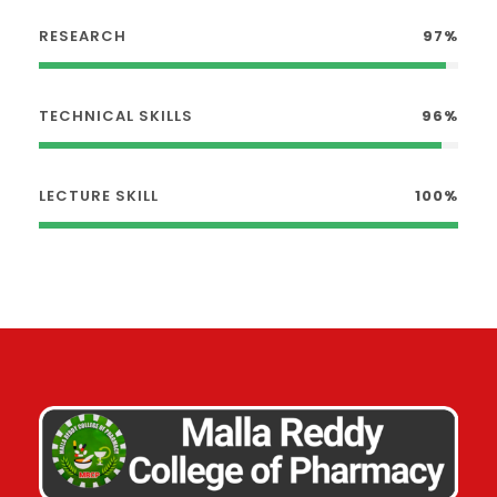
RESEARCH
97%
TECHNICAL SKILLS
96%
LECTURE SKILL
100%