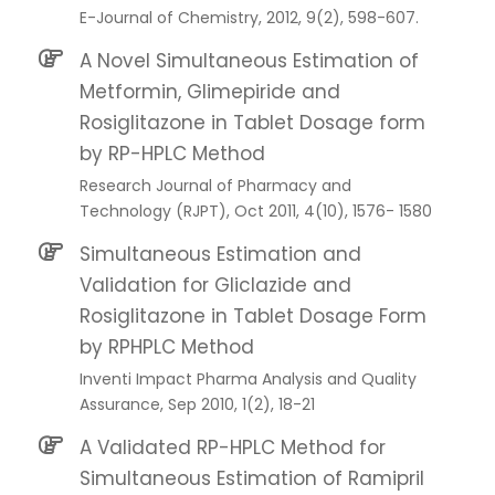
E-Journal of Chemistry, 2012, 9(2), 598-607.
A Novel Simultaneous Estimation of
Metformin, Glimepiride and
Rosiglitazone in Tablet Dosage form
by RP-HPLC Method
Research Journal of Pharmacy and
Technology (RJPT), Oct 2011, 4(10), 1576- 1580
Simultaneous Estimation and
Validation for Gliclazide and
Rosiglitazone in Tablet Dosage Form
by RPHPLC Method
Inventi Impact Pharma Analysis and Quality
Assurance, Sep 2010, 1(2), 18-21
A Validated RP-HPLC Method for
Simultaneous Estimation of Ramipril