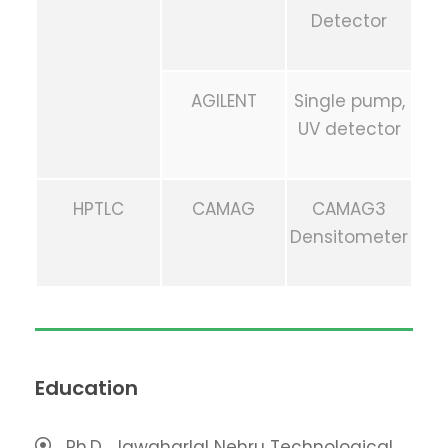
Detector
AGILENT
Single pump,
UV detector
HPTLC
CAMAG
CAMAG3
Densitometer
Education
Ph.D., Jawaharlal Nehru Technological