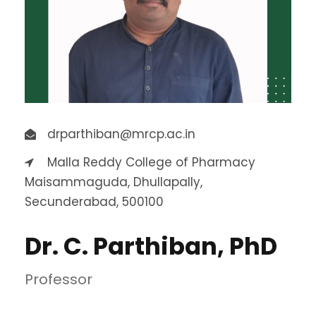
drparthiban@mrcp.ac.in
Malla Reddy College of Pharmacy
Maisammaguda, Dhullapally,
Secunderabad, 500100
Dr. C. Parthiban, PhD
Professor