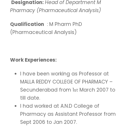
Designation:
Head of Department M
Pharmacy (Pharmaceutical Analysis)
Qualification
: M Pharm PhD
(Pharmaceutical Analysis)
Work Experiences:
I have been working as Professor at
MALLA REDDY COLLEGE OF PHARMACY –
Secunderabad from 1
March 2007 to
st
till date.
I had worked at A.N.D College of
Pharmacy as Assistant Professor from
Sept 2006 to Jan 2007.