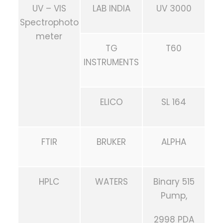
UV – VIS
LAB INDIA
UV 3000
Spectrophoto
meter
TG
T60
INSTRUMENTS
ELICO
SL 164
FTIR
BRUKER
ALPHA
HPLC
WATERS
Binary 515
Pump,
2998 PDA