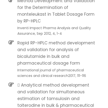
Method Development and Validation
for the Determination of
monteleukast in Tablet Dosage Form
by RP-HPLC
Inventi Impact Pharma Analysis and Quality
Assurance, Sep 2012, 4, 1-4
Rapid RP-HPLC method development
and validation for analysis of
bicalutamide in bulk and
pharmaceutical dosage form
International journal of pharmaceutical
sciences and clinical research2017, 111-116
 Analytical method development
and validation for simultaneous
estimation of tamsulosin and
tolterodine in bulk & pharmaceutical