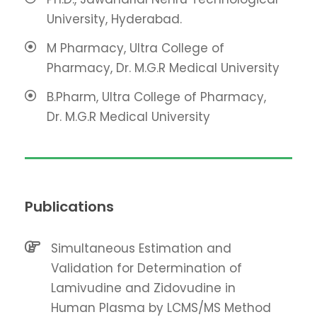
University, Hyderabad.
M Pharmacy, Ultra College of
Pharmacy, Dr. M.G.R Medical University
B.Pharm, Ultra College of Pharmacy,
Dr. M.G.R Medical University
Publications
Simultaneous Estimation and
Validation for Determination of
Lamivudine and Zidovudine in
Human Plasma by LCMS/MS Method