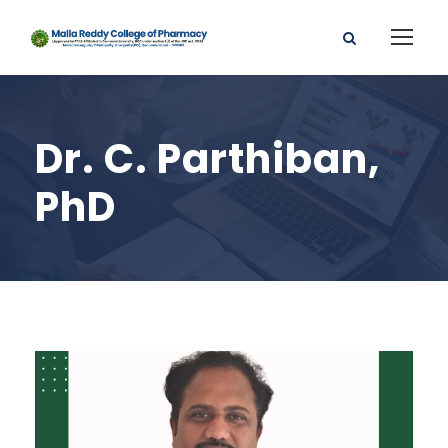
Dr. C. Parthiban,
PhD