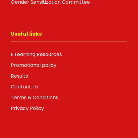
Gender Sensitization Committee
Useful links
E Learning Resources
Promotional policy
Results
Contact Us
Terms & Conditions
Privacy Policy