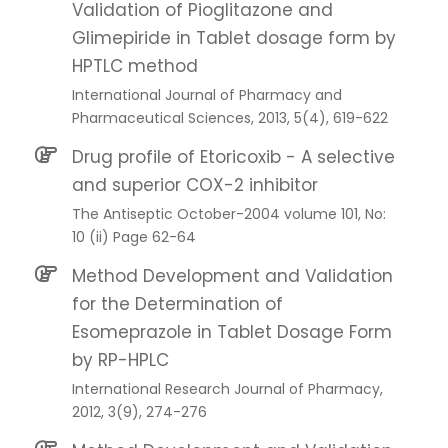
Validation of Pioglitazone and
Glimepiride in Tablet dosage form by
HPTLC method
International Journal of Pharmacy and
Pharmaceutical Sciences, 2013, 5(4), 619-622
Drug profile of Etoricoxib - A selective
and superior COX-2 inhibitor
The Antiseptic October-2004 volume 101, No:
10 (ii) Page 62-64
Method Development and Validation
for the Determination of
Esomeprazole in Tablet Dosage Form
by RP-HPLC
International Research Journal of Pharmacy,
2012, 3(9), 274-276