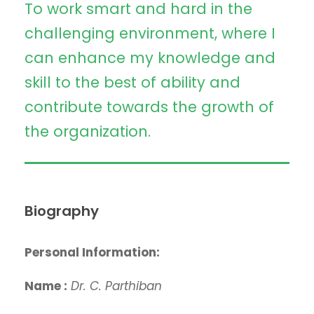
To work smart and hard in the
challenging environment, where I
can enhance my knowledge and
skill to the best of ability and
contribute towards the growth of
the organization.
Biography
Personal Information:
Name :
Dr. C. Parthiban