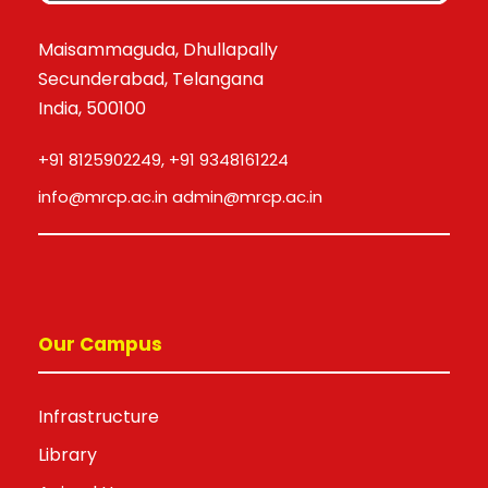
Maisammaguda, Dhullapally
Secunderabad, Telangana
India, 500100
+91 8125902249, +91 9348161224
info@mrcp.ac.in admin@mrcp.ac.in
Our Campus
Infrastructure
Library