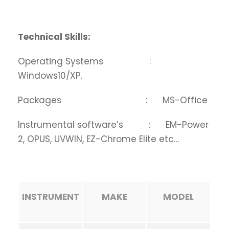
Technical Skills:
Operating Systems :
Windows10/XP.
Packages : MS-Office
Instrumental software’s : EM-Power
2, OPUS, UVWIN, EZ-Chrome Elite etc…
INSTRUMENT
MAKE
MODEL