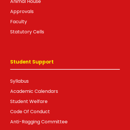
Animal House
Approvals
Faculty
Statutory Cells
Student Support
Syllabus
Academic Calendars
Student Welfare
Code Of Conduct
Anti-Ragging Committee