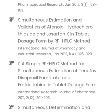
Pharmaceutical Research, Jan 2012, 3(1), 158-
163
Simultaneous Estimation and
Validation of Atenolol, Hydrochloro
thiazide and Losartan K in Tablet
Dosage Form by RP-HPLC Method
International Journal of Pharmacy and
Industrial Research, Jan 2012, 1(4), 325-329
 A Simple RP-HPLC Method for
Simultaneous Estimation of Tenofovir
Disoproxil Fumarate and
Emtricitabine in Tablet Dosage Form
International Research Journal of Pharmacy,
2011, 2(12), 201-203
Simultaneous Determination and