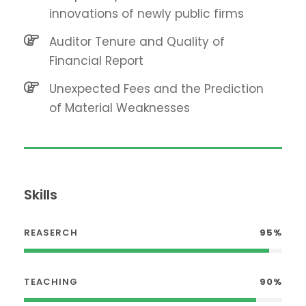
innovations of newly public firms
Auditor Tenure and Quality of
Financial Report
Unexpected Fees and the Prediction
of Material Weaknesses
Skills
REASERCH
95%
TEACHING
90%