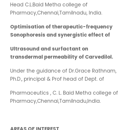
Head C.L.Baid Metha college of
Pharmacy,Chennai,Tamilnadu, India.
Optimisation
of therapeutic-frequency
Sonophoresis and synergistic effect of
Ultrasound
and surfactant on
transdermal permeability of Carvedilol.
Under the guidance of Dr.Grace Rathnam,
Ph.D., principal & Prof head of Dept. of
Pharmaceutics , C. L. Baid Metha college of
Pharmacy,Chennai,Tamilnadu,India.
AREAS
OF INTEREST