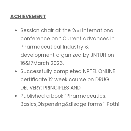
ACHIEVEMENT
Session chair at the 2
International
nd
conference on “ Current advances in
Pharmaceutical Industry &
development organized by JNTUH on
16&17March 2023.
Successfully completed NPTEL ONLINE
certificate 12 week course on DRUG
DELIVERY: PRINCIPLES AND
Published a book “Pharmaceutics:
Basics,Dispensing&disage forms”. Pothi