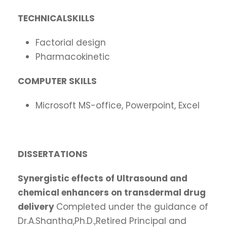
TECHNICALSKILLS
Factorial design
Pharmacokinetic
COMPUTER
SKILLS
Microsoft MS-office, Powerpoint, Excel
DISSERTATIONS
Synergistic
effects of Ultrasound and
chemical enhancers on transdermal drug
delivery
Completed under the guidance of
Dr.A.Shantha,Ph.D.,Retired Principal and