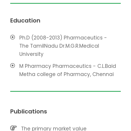
Education
Ph.D (2008-2013) Pharmaceutics -
The TamilNadu Dr.M.G.R.Medical
University
M Pharmacy Pharmaceutics - C.L.Baid
Metha college of Pharmacy, Chennai
Publications
The primary market value