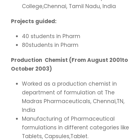
College,Chennai, Tamil Nadu, India
Projects guided:
40 students in Pharm
80students in Pharm
Production Chemist (From August 2001to
October 2003)
Worked as a production chemist in
department of formulation at The
Madras Pharmaceuticals, Chennai,TN,
India
Manufacturing of Pharmaceutical
formulations in different categories like
Tablets, Capsules,Tablet.