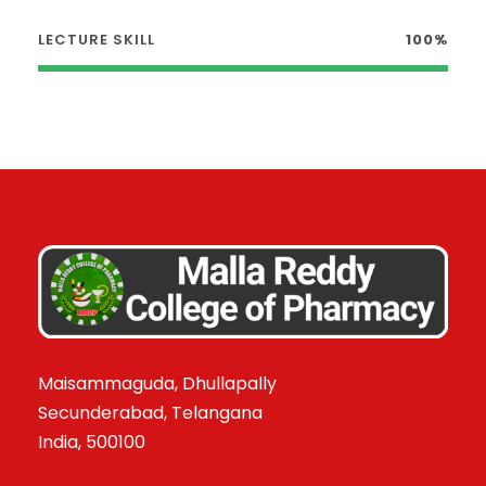
LECTURE SKILL
100%
Maisammaguda, Dhullapally
Secunderabad, Telangana
India, 500100