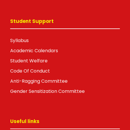
Student Support
Syllabus
Academic Calendars
Student Welfare
Code Of Conduct
Anti-Ragging Committee
Gender Sensitization Committee
Useful links