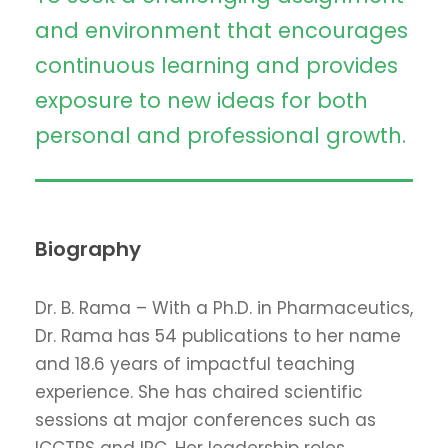
and environment that encourages
continuous learning and provides
exposure to new ideas for both
personal and professional growth.
Biography
Dr. B. Rama – With a Ph.D. in Pharmaceutics,
Dr. Rama has 54 publications to her name
and 18.6 years of impactful teaching
experience. She has chaired scientific
sessions at major conferences such as
ICCTPS and IPC. Her leadership roles