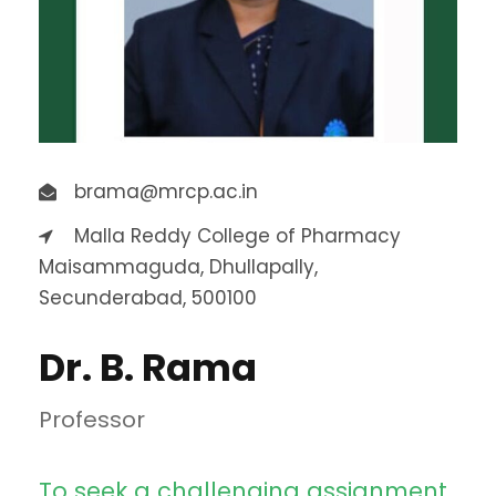
brama@mrcp.ac.in
Malla Reddy College of Pharmacy
Maisammaguda, Dhullapally,
Secunderabad, 500100
Dr. B. Rama
Professor
To seek a challenging assignment