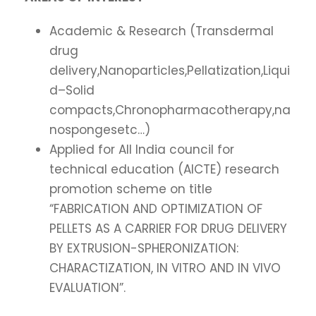
Academic & Research (Transdermal
drug
delivery,Nanoparticles,Pellatization,Liqui
d–Solid
compacts,Chronopharmacotherapy,na
nospongesetc…)
Applied for All India council for
technical education (AICTE) research
promotion scheme on title
“FABRICATION AND OPTIMIZATION OF
PELLETS AS A CARRIER FOR DRUG DELIVERY
BY EXTRUSION-SPHERONIZATION:
CHARACTIZATION, IN VITRO AND IN VIVO
EVALUATION”.