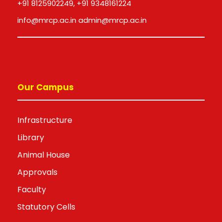
+91 8125902249, +91 9348161224
info@mrcp.ac.in admin@mrcp.ac.in
Our Campus
Infrastructure
Library
Animal House
Approvals
Faculty
Statutory Cells