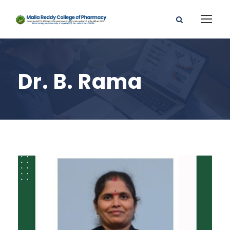
Dr. B. Rama