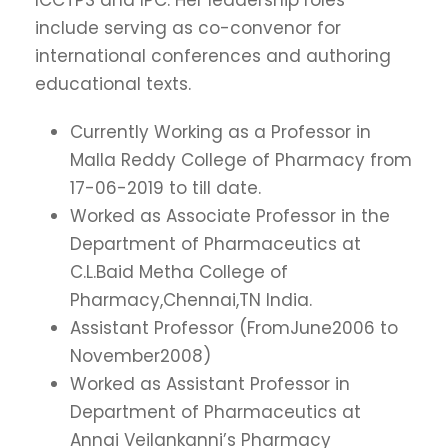
include serving as co-convenor for
international conferences and authoring
educational texts.
Currently Working as a Professor in
Malla Reddy College of Pharmacy from
17-06-2019 to till date.
Worked as Associate Professor in the
Department of Pharmaceutics at
C.L.Baid Metha College of
Pharmacy,Chennai,TN India.
Assistant Professor (FromJune2006 to
November2008)
Worked as Assistant Professor in
Department of Pharmaceutics at
Annai Veilankanni’s Pharmacy