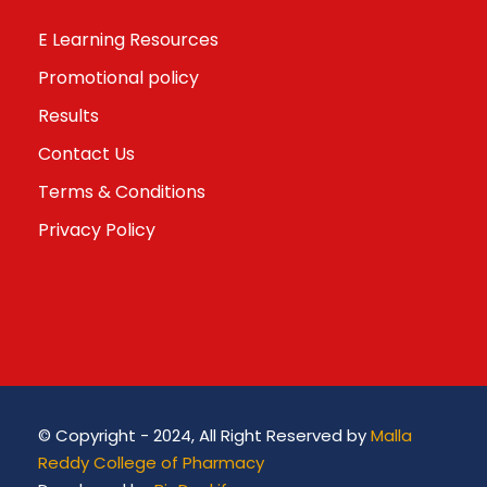
E Learning Resources
Promotional policy
Results
Contact Us
Terms & Conditions
Privacy Policy
© Copyright - 2024, All Right Reserved by
Malla
Reddy College of Pharmacy